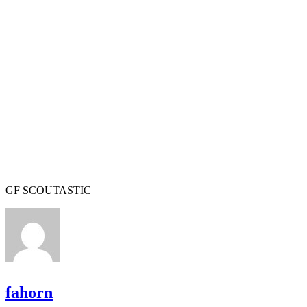
GF SCOUTASTIC
fahorn