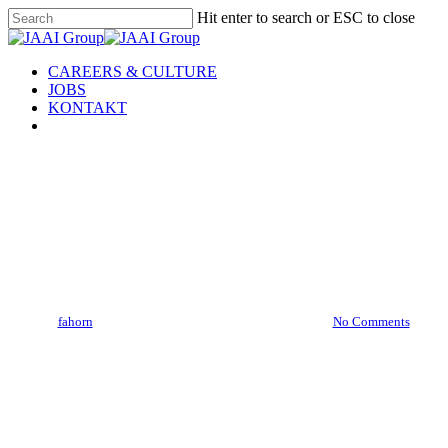
Skip
Hit enter to search or ESC to close
to
Close
main
Search
content
Menu
CAREERS & CULTURE
JOBS
KONTAKT
linkedin
team
Christian
By
fahorn
14. Juni 2024
November 12th, 2024
No Comments