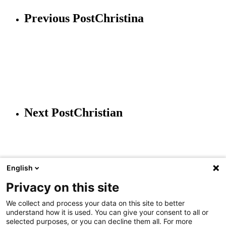
Previous Post
Christina
Next Post
Christian
English
Privacy on this site
We collect and process your data on this site to better
understand how it is used. You can give your consent to all or
JAAI Holding GmbH
selected purposes, or you can decline them all. For more